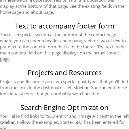
display at the bottom of that page. See the existing fields in the
homepage and about page.
Text to accompany footer form
There is a special section at the bottom of the contact page
where you can enter a header and a paragraph or two of text to
put next to the content form that is in the footer. The text in the
main content field on this page displays on the actual contact
page.
Projects and Resources
Projects and Resources are two special post-types that you’ll find
from the links in the dashboard’s left sidebar. You can edit these
individually there, but you probably won’t need to.
Search Engine Optimization
You’ll also find links to “SEO entry” and “Image Alt Text” in the left
sidebar. Follow the examples. Starter SEO has been entered for
you.