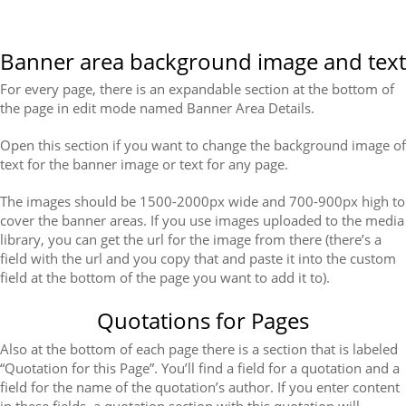
Banner area background image and text
For every page, there is an expandable section at the bottom of
the page in edit mode named Banner Area Details.
Open this section if you want to change the background image of
text for the banner image or text for any page.
The images should be 1500-2000px wide and 700-900px high to
cover the banner areas. If you use images uploaded to the media
library, you can get the url for the image from there (there’s a
field with the url and you copy that and paste it into the custom
field at the bottom of the page you want to add it to).
Quotations for Pages
Also at the bottom of each page there is a section that is labeled
“Quotation for this Page”. You’ll find a field for a quotation and a
field for the name of the quotation’s author. If you enter content
in these fields, a quotation section with this quotation will