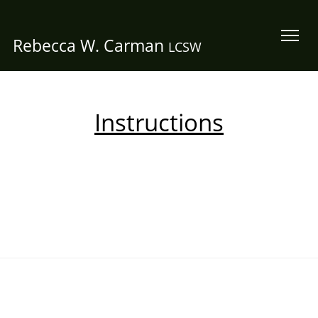
Rebecca W. Carman
LCSW
Instructions