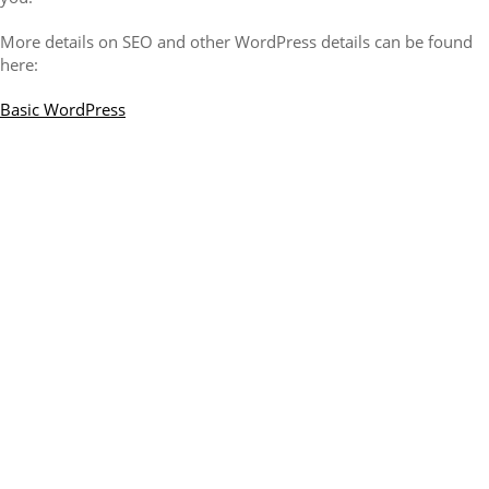
More details on SEO and other WordPress details can be found
here:
Basic WordPress